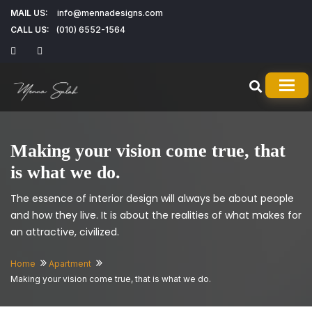
MAIL US:
info@mennadesigns.com
CALL US:
(010) 6552-1564
TOG
Making your vision come true, that
is what we do.
The essence of interior design will always be about people
and how they live. It is about the realities of what makes for
an attractive, civilized.
Home
Apartment
Making your vision come true, that is what we do.