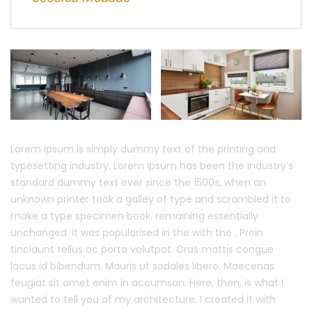
Lorem Ipsum is simply dummy text of the printing and
typesetting industry. Lorem Ipsum has been the industry’s
standard dummy text ever since the 1500s, when an
unknown printer took a galley of type and scrambled it to
make a type specimen book. remaining essentially
unchanged. It was popularised in the with the . Proin
tincidunt tellus ac porta volutpat. Cras mattis congue
lacus id bibendum. Mauris ut sodales libero. Maecenas
feugiat sit amet enim in accumsan. Here, then, is what I
wanted to tell you of my architecture. I created it with