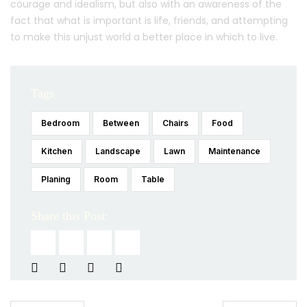
courage and idealism, but also with an awareness of the
fact that what is important is life, friends, and attempting
to make this unjust world a better place in which to live.
Tags
Bedroom
Between
Chairs
Food
Kitchen
Landscape
Lawn
Maintenance
Planing
Room
Table
Share this Post: