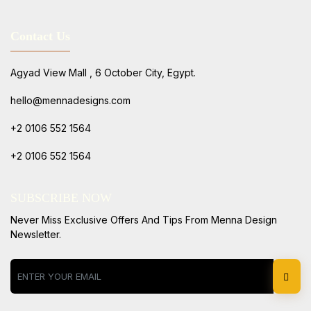
Contact Us
Agyad View Mall , 6 October City, Egypt.
hello@mennadesigns.com
+2 0106 552 1564
+2 0106 552 1564
SUBSCRIBE NOW
Never Miss Exclusive Offers And Tips From Menna Design
Newsletter.