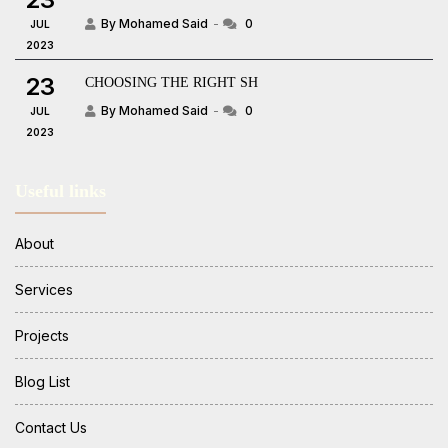
By Mohamed Said
0
JUL
2023
23
CHOOSING THE RIGHT SH
By Mohamed Said
0
JUL
2023
Useful links
About
Services
Projects
Blog List
Contact Us