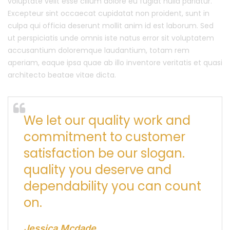
voluptate velit esse cillum dolore eu fugiat nulla pariatur.
Excepteur sint occaecat cupidatat non proident, sunt in
culpa qui officia deserunt mollit anim id est laborum. Sed
ut perspiciatis unde omnis iste natus error sit voluptatem
accusantium doloremque laudantium, totam rem
aperiam, eaque ipsa quae ab illo inventore veritatis et quasi
architecto beatae vitae dicta.
We let our quality work and
commitment to customer
satisfaction be our slogan.
quality you deserve and
dependability you can count
on.
Jessica Mcdade