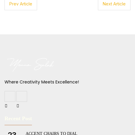
Prev Article
Next Article
Where Creativity Meets Excellence!
Recent Post
23
ACCENT CHAIRS TO DIAL