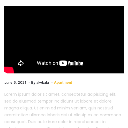
June 6, 2021
By
alwkala
Apartment
Lorem ipsum dolor sit amet, consectetur adipisicing elit,
sed do eiusmod tempor incididunt ut labore et dolore
magna aliqua. Ut enim ad minim veniam, quis nostrud
exercitation ullamco laboris nisi ut aliquip ex ea commodo
consequat. Duis aute irure dolor in reprehenderit in