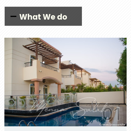
What We do
01