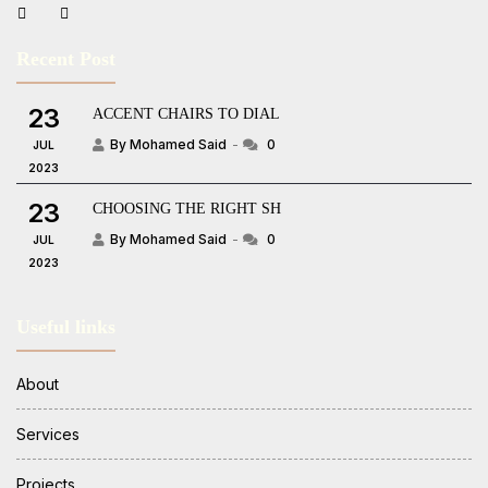
Recent Post
23
ACCENT CHAIRS TO DIAL
By Mohamed Said
0
JUL
2023
23
CHOOSING THE RIGHT SH
By Mohamed Said
0
JUL
2023
Useful links
About
Services
Projects