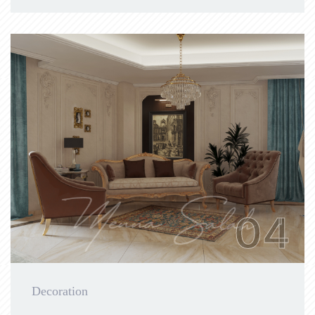
04
Decoration