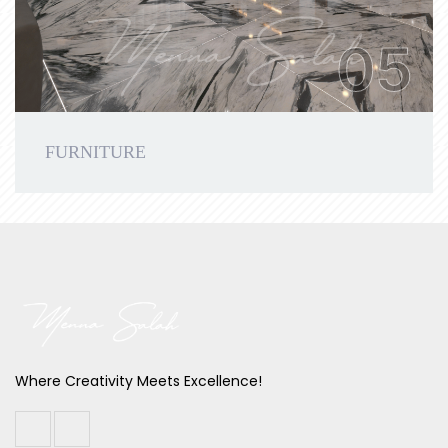
05
FURNITURE
Where Creativity Meets Excellence!