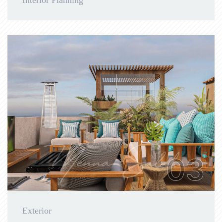
Interior Planning
03
Exterior