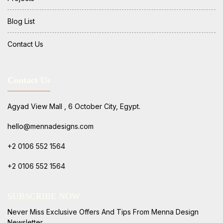
Blog List
Contact Us
Contact Us
Agyad View Mall , 6 October City, Egypt.
hello@mennadesigns.com
+2 0106 552 1564
+2 0106 552 1564
SUBSCRIBE NOW
Never Miss Exclusive Offers And Tips From Menna Design
Newsletter.