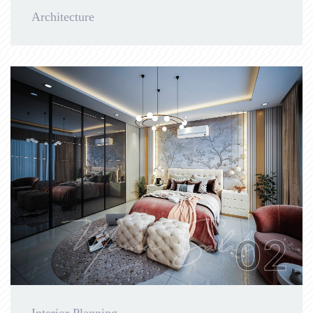
Architecture
02