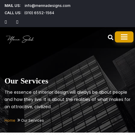
MAIL US:
info@mennadesigns.com
CALL US:
(010) 6552-1564
TOG
Our Services
The essence of interior design will always be about people
and how they live. It is about the realities of what makes for
an attractive, civilized.
Home
Our Services