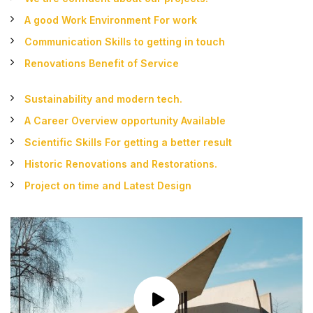
A good Work Environment For work
Communication Skills to getting in touch
Renovations Benefit of Service
Sustainability and modern tech.
A Career Overview opportunity Available
Scientific Skills For getting a better result
Historic Renovations and Restorations.
Project on time and Latest Design