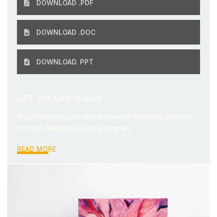
DOWNLOAD .PDF
DOWNLOAD .DOC
DOWNLOAD. PPT
GET 10% OFF TODAY
A Completely Safe and Advanced Cleaning Solution
for both Petrol and Diesel Engines
READ MORE