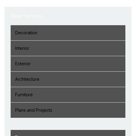
More Services
Decoration
Interior
Exterior
Architecture
Furniture
Plans and Projects