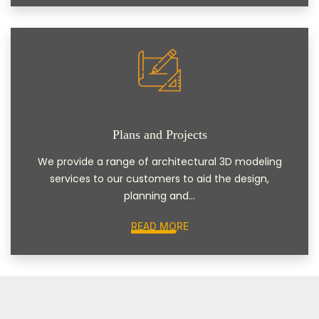
Plans and Projects
We provide a range of architectural 3D modeling
services to our customers to aid the design,
planning and...
READ MORE