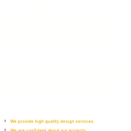
Lorem ipsum dolor sit amet, consectetur adipisicing elit,
sed do eiusmod tempor incididunt ut labore et dolore
magna aliqua. Ut enim ad minim veniam, quis nostrud
exercitation ullamco laboris nisi ut aliquip ex ea commodo
consequat. Duis aute irure dolor in reprehenderit in
voluptate velit esse cillum dolore eu fugiat nulla pariatur.
Excepteur sint occaecat cupidatat non proident, sunt in
culpa qui officia deserunt mollit anim id est laborum. Sed
ut perspiciatis unde omnis iste natus error sit voluptatem
accusantium doloremque laudantium, totam rem
aperiam, eaque ipsa quae ab illo inventore veritatis et
quasi.
Professional Interior Design Service
We provide high quality design services.
We are confident about our projects.