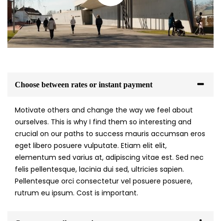
Choose between rates or instant payment
Motivate others and change the way we feel about
ourselves. This is why I find them so interesting and
crucial on our paths to success mauris accumsan eros
eget libero posuere vulputate. Etiam elit elit,
elementum sed varius at, adipiscing vitae est. Sed nec
felis pellentesque, lacinia dui sed, ultricies sapien.
Pellentesque orci consectetur vel posuere posuere,
rutrum eu ipsum. Cost is important.