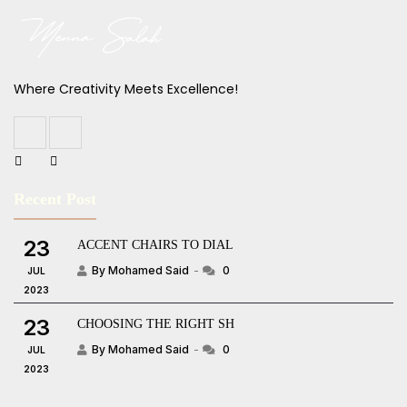
Where Creativity Meets Excellence!
Recent Post
23
ACCENT CHAIRS TO DIAL
By Mohamed Said
0
JUL
2023
23
CHOOSING THE RIGHT SH
By Mohamed Said
0
JUL
2023