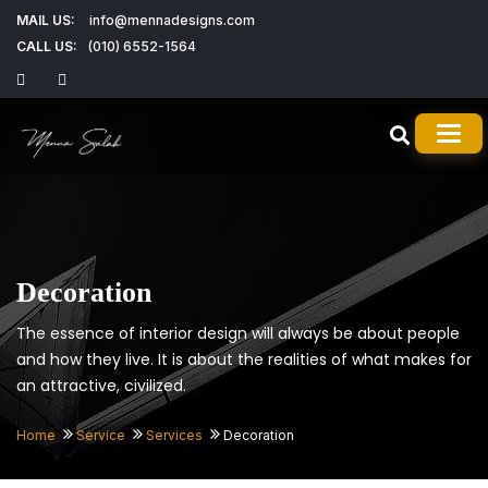
MAIL US:
info@mennadesigns.com
CALL US:
(010) 6552-1564
TOG
Decoration
The essence of interior design will always be about people
and how they live. It is about the realities of what makes for
an attractive, civilized.
Home
Service
Services
Decoration