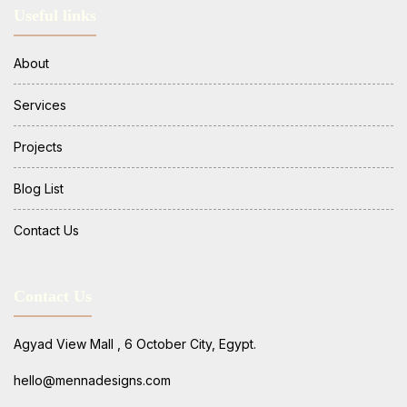
Useful links
About
Services
Projects
Blog List
Contact Us
Contact Us
Agyad View Mall , 6 October City, Egypt.
hello@mennadesigns.com