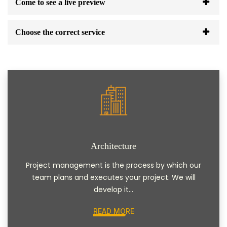
Come to see a live preview
Choose the correct service
Architecture
Project management is the process by which our
team plans and executes your project. We will
develop it...
READ MORE