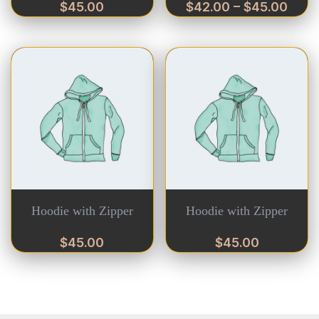
$
45.00
$
42.00
–
$
45.00
Hoodie with Zipper
Hoodie with Zipper
$
45.00
$
45.00