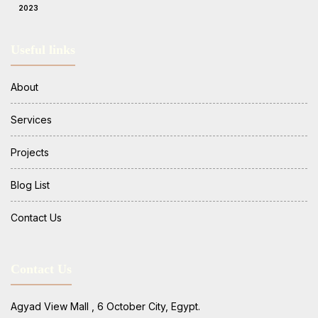
2023
Useful links
About
Services
Projects
Blog List
Contact Us
Contact Us
Agyad View Mall , 6 October City, Egypt.