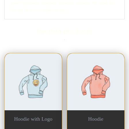
quam egestas semper. Aenean ultricies mi vitae est.
Mauris placerat eleifend leo.
Related products
Hoodie with Logo
Hoodie