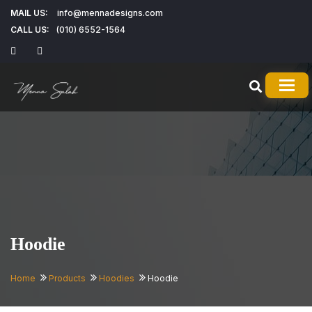
MAIL US:
info@mennadesigns.com
CALL US:
(010) 6552-1564
TOG
Hoodie
Home
Products
Hoodies
Hoodie