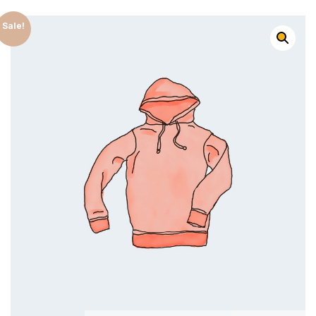
Sale!