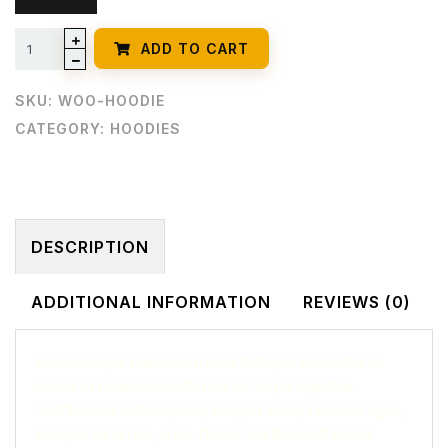
ADD TO CART
SKU:
WOO-HOODIE
CATEGORY:
HOODIES
DESCRIPTION
ADDITIONAL INFORMATION
REVIEWS (0)
Pellentesque habitant morbi tristique senectus et
netus et malesuada fames ac turpis egestas.
Vestibulum tortor quam, feugiat vitae, ultricies eget,
tempor sit amet, ante. Donec eu libero sit amet