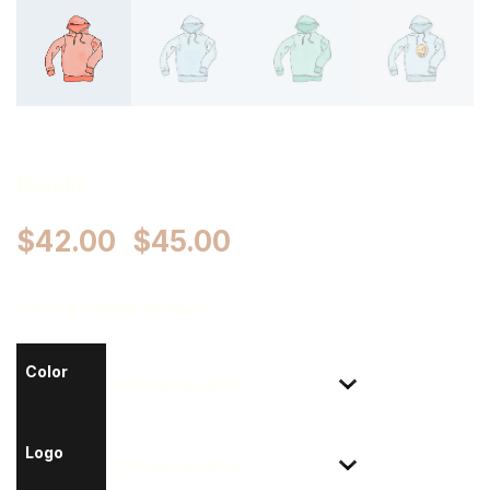
Hoodie
$
42.00
$
45.00
–
This is a variable product.
Color
Logo