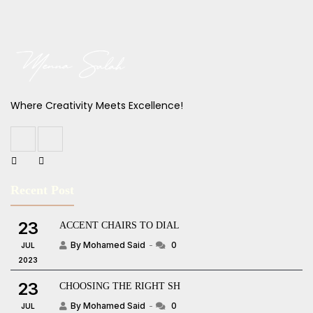
Where Creativity Meets Excellence!
Recent Post
23
ACCENT CHAIRS TO DIAL
By Mohamed Said
0
JUL
2023
23
CHOOSING THE RIGHT SH
By Mohamed Said
0
JUL