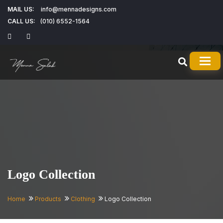
MAIL US:
info@mennadesigns.com
CALL US:
(010) 6552-1564
TOG
Logo Collection
Home
Products
Clothing
Logo Collection