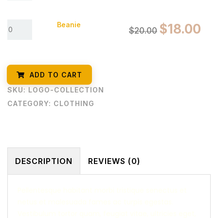
Beanie
$
18.00
$
20.00
ADD TO CART
SKU:
LOGO-COLLECTION
CATEGORY:
CLOTHING
DESCRIPTION
REVIEWS (0)
Pellentesque habitant morbi tristique senectus et
netus et malesuada fames ac turpis egestas.
Vestibulum tortor quam, feugiat vitae, ultricies eget,