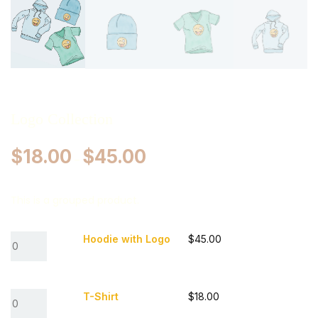
Logo Collection
$
18.00
$
45.00
–
This is a grouped product.
Hoodie with Logo
$
45.00
T-Shirt
$
18.00