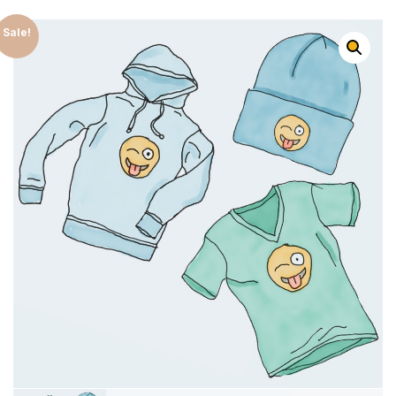
Sale!