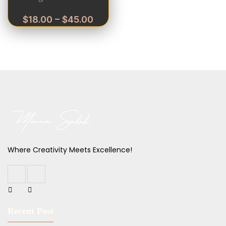
$
18.00
–
$
45.00
Where Creativity Meets Excellence!
Recent Post