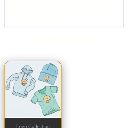
tempor sit amet, ante. Donec eu libero sit amet
quam egestas semper. Aenean ultricies mi vitae est.
Mauris placerat eleifend leo.
Related products
Logo Collection