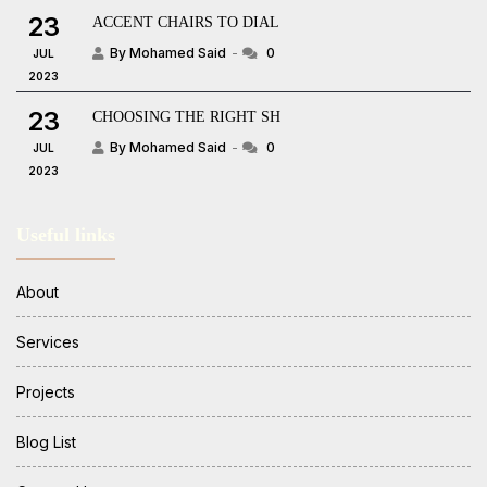
23
ACCENT CHAIRS TO DIAL
By Mohamed Said
0
JUL
2023
23
CHOOSING THE RIGHT SH
By Mohamed Said
0
JUL
2023
Useful links
About
Services
Projects
Blog List