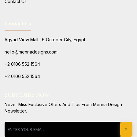
Contact Us
Contact Us
Agyad View Mall , 6 October City, Egypt.
hello@mennadesigns.com
+2 0106 552 1564
+2 0106 552 1564
SUBSCRIBE NOW
Never Miss Exclusive Offers And Tips From Menna Design
Newsletter.