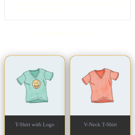
quam egestas semper. Aenean ultricies mi vitae est.
Mauris placerat eleifend leo.
Related products
T-Shirt with Logo
V-Neck T-Shirt