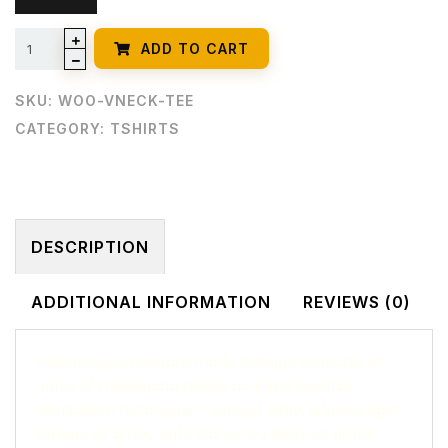
ADD TO CART
SKU:
WOO-VNECK-TEE
CATEGORY:
TSHIRTS
DESCRIPTION
ADDITIONAL INFORMATION
REVIEWS (0)
Pellentesque habitant morbi tristique senectus et
netus et malesuada fames ac turpis egestas.
Vestibulum tortor quam, feugiat vitae, ultricies eget,
tempor sit amet, ante. Donec eu libero sit amet