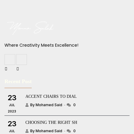
Where Creativity Meets Excellence!
Recent Post
23
ACCENT CHAIRS TO DIAL
By Mohamed Said
0
JUL
2023
23
CHOOSING THE RIGHT SH
By Mohamed Said
0
JUL