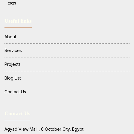
2023
Useful links
About
Services
Projects
Blog List
Contact Us
Contact Us
Agyad View Mall , 6 October City, Egypt.