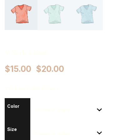
V-Neck T-Shirt
$
15.00
$
20.00
–
This is a variable product.
Color
Size