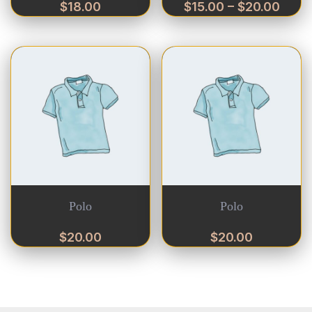
$
18.00
$
15.00
–
$
20.00
Polo
Polo
$
20.00
$
20.00