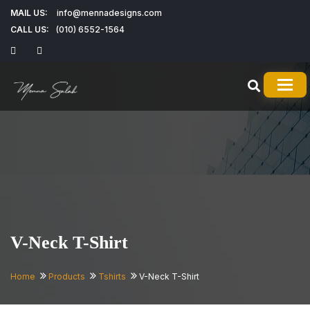
MAIL US:
info@mennadesigns.com
CALL US:
(010) 6552-1564
TOG
V-Neck T-Shirt
Home
Products
Tshirts
V-Neck T-Shirt